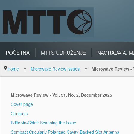
POČETNA
MTTS UDRUŽENJE
NAGRADA A. M
Home
Microwave Review Issues
Microwave Review - 
Microwave Review - Vol. 31, No. 2, December 2025
Cover page
Contents
Editor-in-Chief: Scanning the Issue
Compact Circularly Polarized Cavity-Backed Slot Antenna