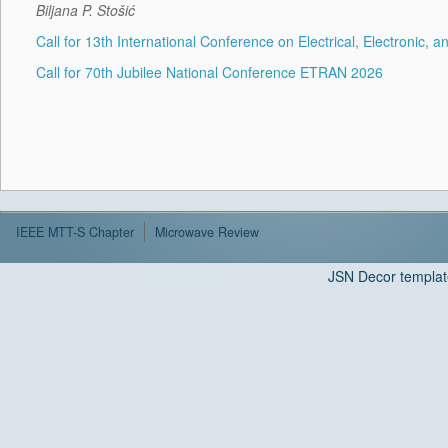
Biljana P. Stošić
Call for 13th International Conference on Electrical, Electroni
Call for 70th Jubilee National Conference ETRAN 2026
IEEE MTT-S Chapter
Microwave Review
JSN Decor templat