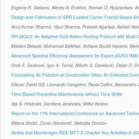
Evgeniy R. Gafarov, Alexey A. Erokhin, Roman O. Ryazantsev, A
Design and Fabrication of SRR-Loaded Cantor Fractal-Based Ant
Anuj Kumar Sharma, Vipul Sharma, Prateek Agarwal, Ashish Nai
RPLMQoS: An Adaptive QoS-Aware Routing Protocol with Multi-Queu
Madani Belacel, Mohamed Belkheir, Sofiane Boukli Hacene, Meh
Advanced Spectral Efficiency Assessment for Expert 4G/5G RAN
Uroš S. Savković, Igor A. Tomić, Milutin S. Davidović, Dejan D. Dr
Forecasting Air Pollution at Construction Sites: An Extended C
Eliezer Zahid Gill, Leonardo Cangelmi, Paola Cellini, Alessandro
Time-Based Preventive Maintenance without Time Shifts
Ilija S. Hristoski, Gordana Janevska, Mitko Kostov
Report on the 17th International Conference on Advanced Tech
Biljana Stošić, Zoran Stanković, Nebojša Dončov
Serbia and Montenegro IEEE MTT-S Chapter Key Activities in 20