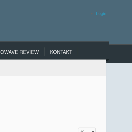
Login
ROWAVE REVIEW
KONTAKT
Display #