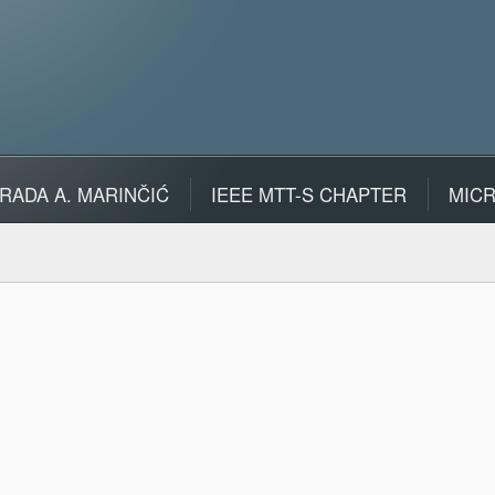
RADA A. MARINČIĆ
IEEE MTT-S CHAPTER
MIC