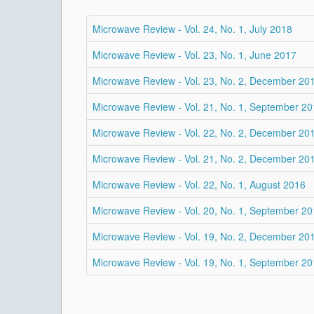
Microwave Review - Vol. 24, No. 1, July 2018
Microwave Review - Vol. 23, No. 1, June 2017
Microwave Review - Vol. 23, No. 2, December 20
Microwave Review - Vol. 21, No. 1, September 2
Microwave Review - Vol. 22, No. 2, December 20
Microwave Review - Vol. 21, No. 2, December 20
Microwave Review - Vol. 22, No. 1, August 2016
Microwave Review - Vol. 20, No. 1, September 2
Microwave Review - Vol. 19, No. 2, December 20
Microwave Review - Vol. 19, No. 1, September 2