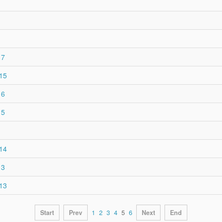
17
015
16
15
014
13
013
Start
Prev
1
2
3
4
5
6
Next
End