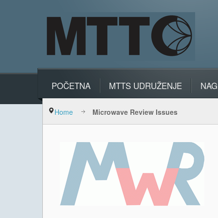
POČETNA
MTTS UDRUŽENJE
NAG
Home
Microwave Review Issues