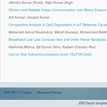
Jitendra Kumar Shukla, Rajiv Kumar Singh
Efficient and Reliable Image Communication over Binary Erasu
Arti Kumari, Sanjeet Kumar
Comparative Analysis of QoS Degradation in IoT Networks Cause
Mohamed Achraf Boukhobza, Mehdi Rouissat, Mohammed Belkhei
Broadband Low Loss Compact Size 2nd-Order Planar Bandpass Fi
Rashmita Mishra, Ajit Kumar Patro, Kailash Chandra Rout
Call for 33st Telecommunications forum TELFOR 2025
IEEE MTT-S Chapter
Microwave Review
JSN Decor templat