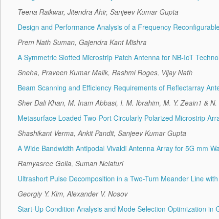
Teena Raikwar, Jitendra Ahir, Sanjeev Kumar Gupta
Design and Performance Analysis of a Frequency Reconfigurable 
Prem Nath Suman, Gajendra Kant Mishra
A Symmetric Slotted Microstrip Patch Antenna for NB-IoT Techno
Sneha, Praveen Kumar Malik, Rashmi Roges, Vijay Nath
Beam Scanning and Efficiency Requirements of Reflectarray Ant
Sher Dali Khan, M. Inam Abbasi, I. M. Ibrahim, M. Y. Zeain1 & N.
Metasurface Loaded Two-Port Circularly Polarized Microstrip 
Shashikant Verma, Ankit Pandit, Sanjeev Kumar Gupta
A Wide Bandwidth Antipodal Vivaldi Antenna Array for 5G mm Wa
Ramyasree Golla, Suman Nelaturi
Ultrashort Pulse Decomposition in a Two-Turn Meander Line with
Georgiy Y. Kim, Alexander V. Nosov
Start-Up Condition Analysis and Mode Selection Optimization in 