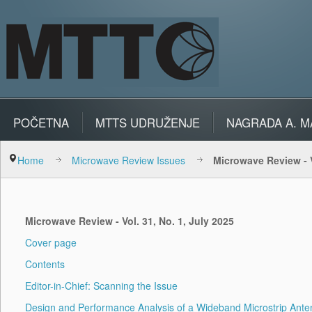
POČETNA
MTTS UDRUŽENJE
NAGRADA A. M
Home
Microwave Review Issues
Microwave Review - V
Microwave Review - Vol. 31, No. 1, July 2025
Cover page
Contents
Editor-in-Chief: Scanning the Issue
Design and Performance Analysis of a Wideband Microstrip Anten