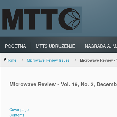
POČETNA
MTTS UDRUŽENJE
NAGRADA A. M
Home
Microwave Review Issues
Microwave Review - V
Microwave Review - Vol. 19, No. 2, Decemb
Cover page
Contents