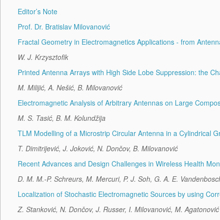
Editor’s Note
Prof. Dr. Bratislav Milovanović
Fractal Geometry in Electromagnetics Applications - from Antenn
W. J. Krzysztofik
Printed Antenna Arrays with High Side Lobe Suppression: the Ch
M. Milijić, A. Nešić, B. Milovanović
Electromagnetic Analysis of Arbitrary Antennas on Large Compo
M. S. Tasić, B. M. Kolundžija
TLM Modelling of a Microstrip Circular Antenna in a Cylindrical G
T. Dimitrijević, J. Joković, N. Dončov, B. Milovanović
Recent Advances and Design Challenges in Wireless Health Moni
D. M. M.-P. Schreurs, M. Mercuri, P. J. Soh, G. A. E. Vandenbosc
Localization of Stochastic Electromagnetic Sources by using Cor
Z. Stanković, N. Dončov, J. Russer, I. Milovanović, M. Agatonović