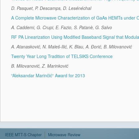
D. Pasquet, P. Descamps, D. Lesénéchal
A Complete Microwave Characterization of GaAs HEMTs under Opt
A. Caddemi, G. Crupi, E. Fazio, S. Patanè, G. Salvo
RF PA Linearization Using Modified Baseband Signal that Modul
A. Atanasković, N. Maleš-Ilić, K. Blau, A. Đorić, B. Milovanović
Twenty Year Long Tradition of TELSIKS Conference
B. Milovanović, Z. Marinković
“Aleksandar Marinčić“ Award for 2013
IEEE MTT-S Chapter
Microwave Review