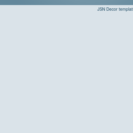
JSN Decor templat