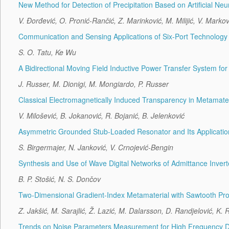
New Method for Detection of Precipitation Based on Artificial Ne
V. Đorđević, O. Pronić-Rančić, Z. Marinković, M. Milijić, V. Marko
Communication and Sensing Applications of Six-Port Technology
S. O. Tatu, Ke Wu
A Bidirectional Moving Field Inductive Power Transfer System for 
J. Russer, M. Dionigi, M. Mongiardo, P. Russer
Classical Electromagnetically Induced Transparency in Metamater
V. Milošević, B. Jokanović, R. Bojanić, B. Jelenković
Asymmetric Grounded Stub-Loaded Resonator and Its Application 
S. Birgermajer, N. Janković, V. Crnojević-Bengin
Synthesis and Use of Wave Digital Networks of Admittance Invert
B. P. Stošić, N. S. Dončov
Two-Dimensional Gradient-Index Metamaterial with Sawtooth Prof
Z. Jakšić, M. Sarajlić, Ž. Lazić, M. Dalarsson, D. Randjelović, K.
Trends on Noise Parameters Measurement for High Frequency De